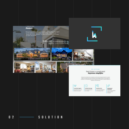
02
SOLUTION