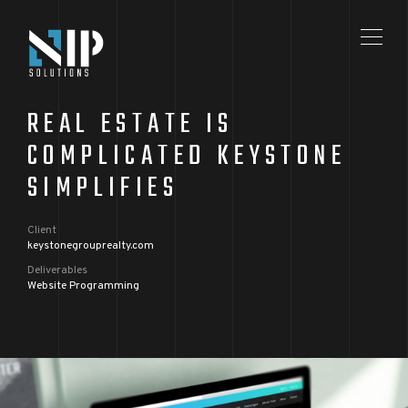
REAL ESTATE IS
COMPLICATED KEYSTONE
SIMPLIFIES
Client
keystonegrouprealty.com
Deliverables
Website Programming