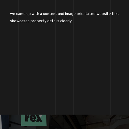
we came up with a content and image orientated website that
showcases property details clearly.