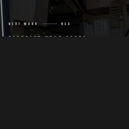
NEXT WORK
REX
REXPRESS YOUR STORY
THROUGH CREATIVE DESIGN
VIEW WORK