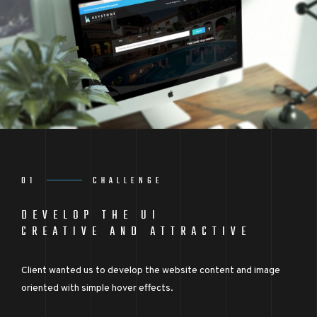
01
CHALLENGE
DEVELOP THE UI
CREATIVE AND ATTRACTIVE
Client wanted us to develop the website content and image
oriented with simple hover effects.