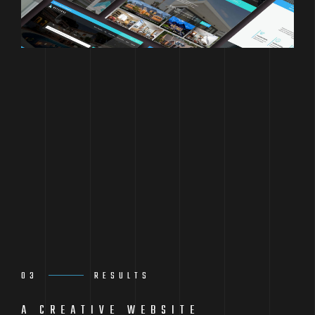
03
RESULTS
A CREATIVE WEBSITE