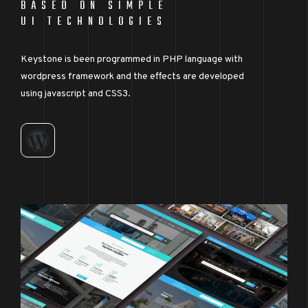
BASED ON SIMPLE
UI TECHNOLOGIES
Keystone is been programmed in PHP language with
wordpress framework and the effects are developed
using javascript and CSS3.